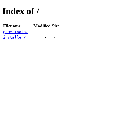
Index of /
Filename
Modified
Size
game-tools/
-
-
installer/
-
-